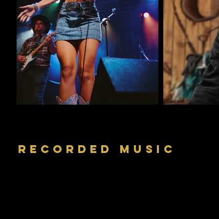
RECORDED MUSIC