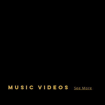
MUSIC VIDEOS
See More