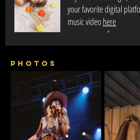
your favorite digital plat
music video
here
PHOTOS