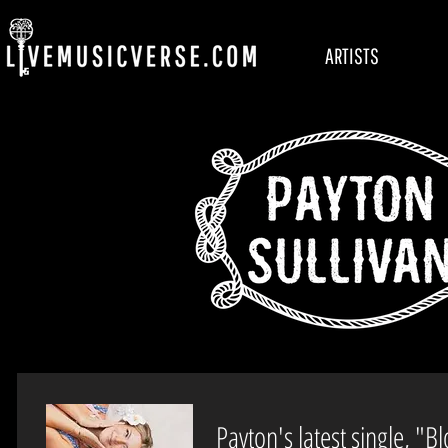
ARTISTS
Payton's latest single, "B