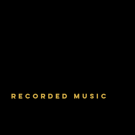
RECORDED MUSIC