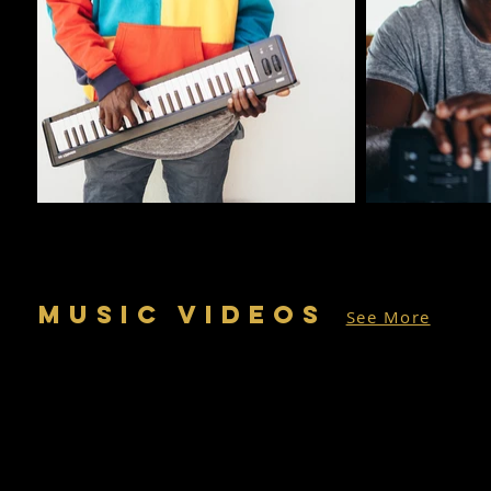
MUSIC VIDEOS
See More