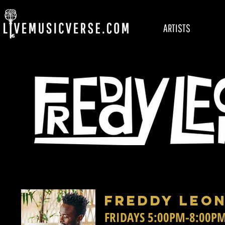
ARTISTS
FREDDY LEON
FRIDAYS 5:00PM-8:00P