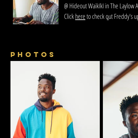
@ Hideout Waikīkī in The Laylow A
Click
here
to check out Freddy's 
PHOTOS