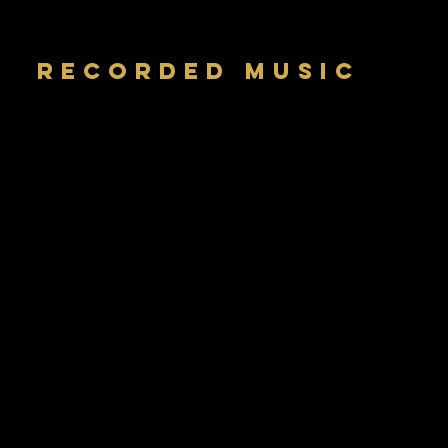
RECORDED MUSIC