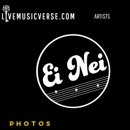
ARTISTS
PHOTOS