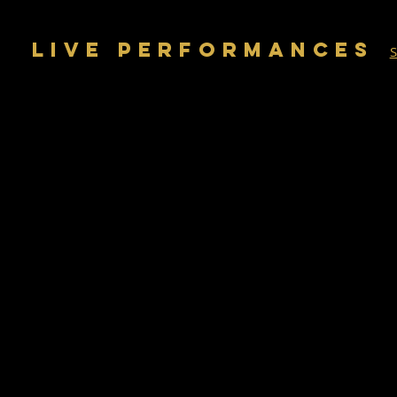
LIVE PERFORMANCES